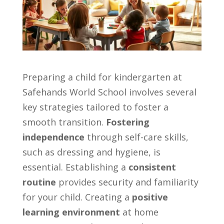
Preparing a child for kindergarten at
Safehands World School involves several
key strategies tailored to foster a
smooth transition.
Fostering
independence
through self-care skills,
such as dressing and hygiene, is
essential. Establishing a
consistent
routine
provides security and familiarity
for your child. Creating a
positive
learning environment
at home