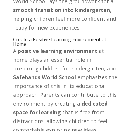
World School lays the groundwork for a
smooth transition into kindergarten
,
helping children feel more confident and
ready for new experiences.
Create a Positive Learning Environment at
Home
A
positive learning environment
at
home plays an essential role in
preparing children for kindergarten, and
Safehands World School
emphasizes the
importance of this in its educational
approach. Parents can contribute to this
environment by creating a
dedicated
space for learning
that is free from
distractions, allowing children to feel
comfortable exploring new ideas.