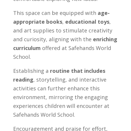
This space can be equipped with
age-
appropriate books
,
educational toys
,
and art supplies to stimulate creativity
and curiosity, aligning with the
enriching
curriculum
offered at Safehands World
School.
Establishing a
routine that includes
reading
, storytelling, and interactive
activities can further enhance this
environment, mirroring the engaging
experiences children will encounter at
Safehands World School.
Encouragement and praise for effort,