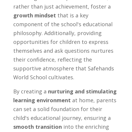
rather than just achievement, foster a
growth mindset
that is a key
component of the school's educational
philosophy. Additionally, providing
opportunities for children to express
themselves and ask questions nurtures
their confidence, reflecting the
supportive atmosphere that Safehands
World School cultivates.
By creating a
nurturing and stimulating
learning environment
at home, parents
can set a solid foundation for their
child's educational journey, ensuring a
smooth transition
into the enriching