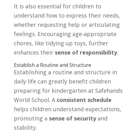
It is also essential for children to
understand how to express their needs,
whether requesting help or articulating
feelings. Encouraging age-appropriate
chores, like tidying up toys, further
enhances their
sense of responsibility
.
Establish a Routine and Structure
Establishing a routine and structure in
daily life can greatly benefit children
preparing for kindergarten at Safehands
World School. A
consistent schedule
helps children understand expectations,
promoting a
sense of security
and
stability.