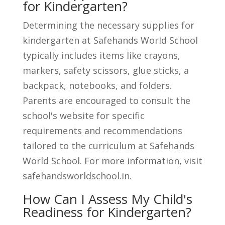
for Kindergarten?
Determining the necessary supplies for
kindergarten at Safehands World School
typically includes items like crayons,
markers, safety scissors, glue sticks, a
backpack, notebooks, and folders.
Parents are encouraged to consult the
school's website for specific
requirements and recommendations
tailored to the curriculum at Safehands
World School. For more information, visit
safehandsworldschool.in.
How Can I Assess My Child's
Readiness for Kindergarten?