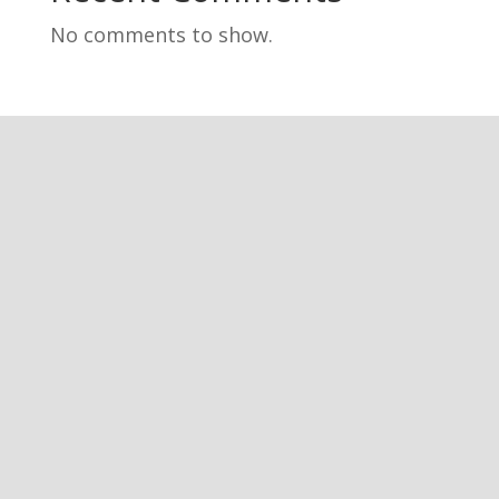
No comments to show.