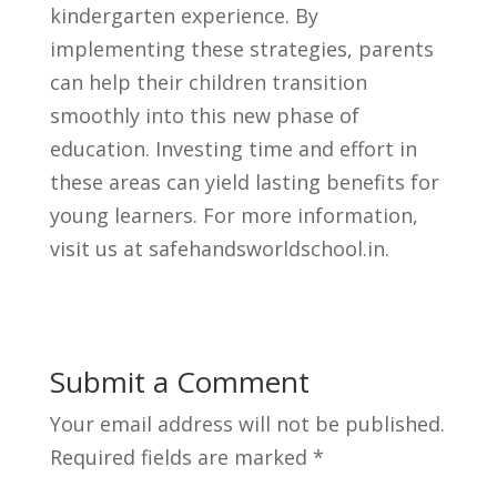
kindergarten experience. By
implementing these strategies, parents
can help their children transition
smoothly into this new phase of
education. Investing time and effort in
these areas can yield lasting benefits for
young learners. For more information,
visit us at safehandsworldschool.in.
Submit a Comment
Your email address will not be published.
Required fields are marked
*