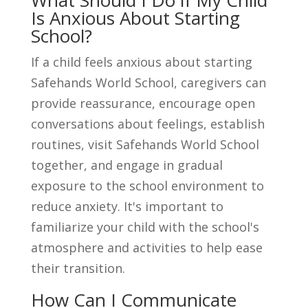
What Should I Do if My Child
Is Anxious About Starting
School?
If a child feels anxious about starting
Safehands World School, caregivers can
provide reassurance, encourage open
conversations about feelings, establish
routines, visit Safehands World School
together, and engage in gradual
exposure to the school environment to
reduce anxiety. It's important to
familiarize your child with the school's
atmosphere and activities to help ease
their transition.
How Can I Communicate