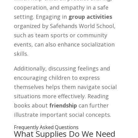
cooperation, and empathy in a safe
setting. Engaging in
group activities
organized by Safehands World School,
such as team sports or community
events, can also enhance socialization
skills.
Additionally, discussing feelings and
encouraging children to express
themselves helps them navigate social
situations more effectively. Reading
books about
friendship
can further
illustrate important social concepts.
Frequently Asked Questions
What Supplies Do We Need