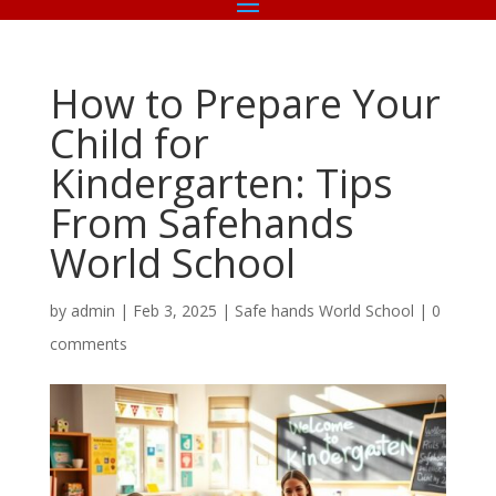
How to Prepare Your
Child for
Kindergarten: Tips
From Safehands
World School
by
admin
|
Feb 3, 2025
|
Safe hands World School
|
0
comments