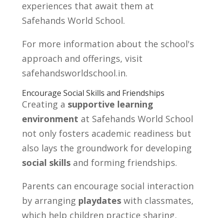
experiences that await them at
Safehands World School.
For more information about the school's
approach and offerings, visit
safehandsworldschool.in.
Encourage Social Skills and Friendships
Creating a
supportive learning
environment
at Safehands World School
not only fosters academic readiness but
also lays the groundwork for developing
social skills
and forming friendships.
Parents can encourage social interaction
by arranging
playdates
with classmates,
which help children practice sharing,