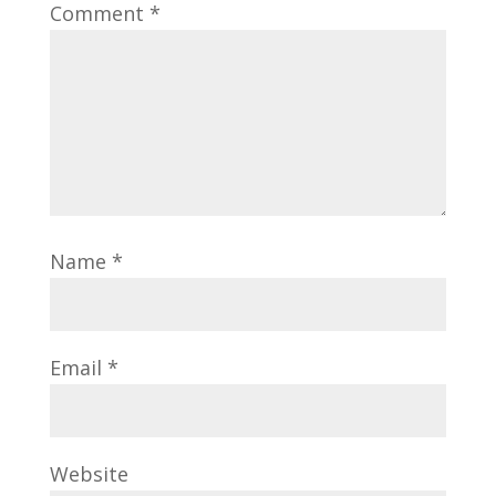
Comment
*
Name
*
Email
*
Website