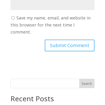
Save my name, email, and website in
this browser for the next time I
comment.
Search
Recent Posts