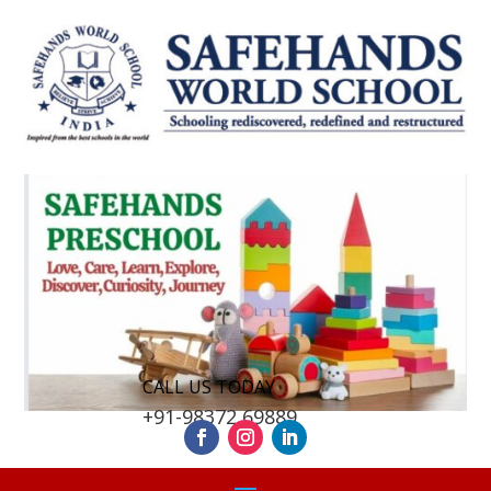
CALL US TODAY
+91-98372 69889