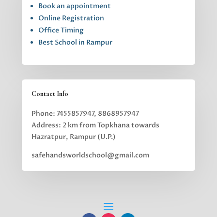
Book an appointment
Online Registration
Office Timing
Best School in Rampur
Contact Info
Phone: 7455857947, 8868957947
Address: 2 km from Topkhana towards
Hazratpur, Rampur (U.P.)
safehandsworldschool@gmail.com