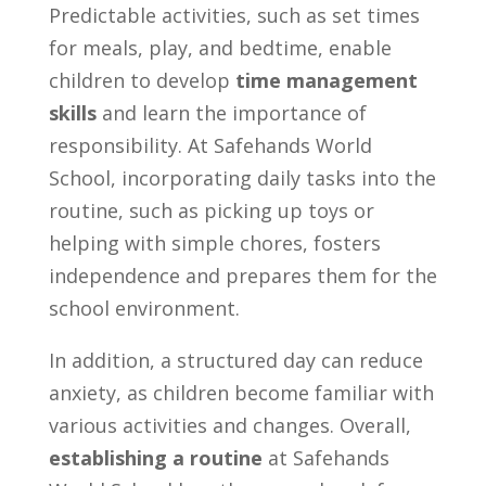
Predictable activities, such as set times
for meals, play, and bedtime, enable
children to develop
time management
skills
and learn the importance of
responsibility. At Safehands World
School, incorporating daily tasks into the
routine, such as picking up toys or
helping with simple chores, fosters
independence and prepares them for the
school environment.
In addition, a structured day can reduce
anxiety, as children become familiar with
various activities and changes. Overall,
establishing a routine
at Safehands