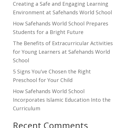
Creating a Safe and Engaging Learning
Environment at Safehands World School
How Safehands World School Prepares
Students for a Bright Future
The Benefits of Extracurricular Activities
for Young Learners at Safehands World
School
5 Signs You’ve Chosen the Right
Preschool for Your Child
How Safehands World School
Incorporates Islamic Education Into the
Curriculum
Recent Comments