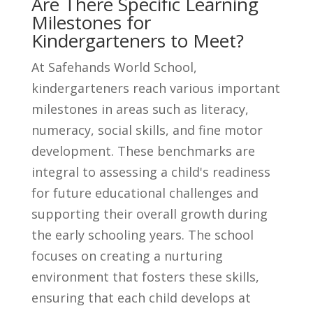
Are There Specific Learning
Milestones for
Kindergarteners to Meet?
At Safehands World School,
kindergarteners reach various important
milestones in areas such as literacy,
numeracy, social skills, and fine motor
development. These benchmarks are
integral to assessing a child's readiness
for future educational challenges and
supporting their overall growth during
the early schooling years. The school
focuses on creating a nurturing
environment that fosters these skills,
ensuring that each child develops at