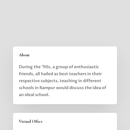
About
During the ’90s, a group of enthusiastic
friends, all hailed as best teachers in their
respective subjects,
teaching in different
schools in Rampur would discuss the idea of
an ideal school.
Virtual Office