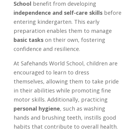
School
benefit from developing
independence and self-care skills
before
entering kindergarten. This early
preparation enables them to manage
basic tasks
on their own, fostering
confidence and resilience.
At Safehands World School, children are
encouraged to learn to dress
themselves, allowing them to take pride
in their abilities while promoting fine
motor skills. Additionally, practicing
personal hygiene
, such as washing
hands and brushing teeth, instills good
habits that contribute to overall health.