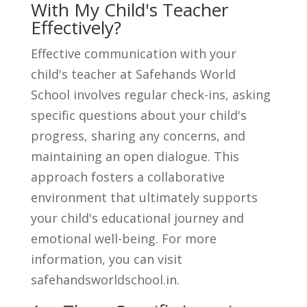
With My Child's Teacher
Effectively?
Effective communication with your
child's teacher at Safehands World
School involves regular check-ins, asking
specific questions about your child's
progress, sharing any concerns, and
maintaining an open dialogue. This
approach fosters a collaborative
environment that ultimately supports
your child's educational journey and
emotional well-being. For more
information, you can visit
safehandsworldschool.in.