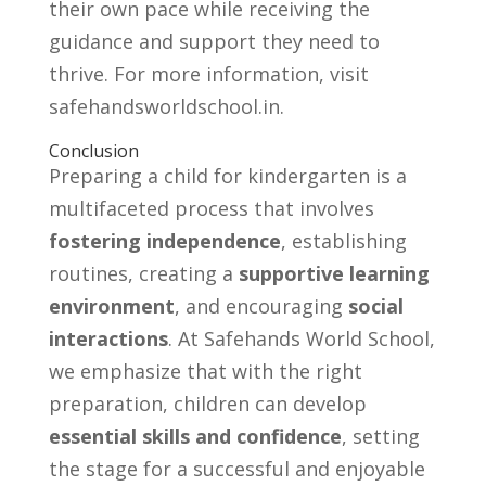
their own pace while receiving the
guidance and support they need to
thrive. For more information, visit
safehandsworldschool.in.
Conclusion
Preparing a child for kindergarten is a
multifaceted process that involves
fostering independence
, establishing
routines, creating a
supportive learning
environment
, and encouraging
social
interactions
. At Safehands World School,
we emphasize that with the right
preparation, children can develop
essential skills and confidence
, setting
the stage for a successful and enjoyable