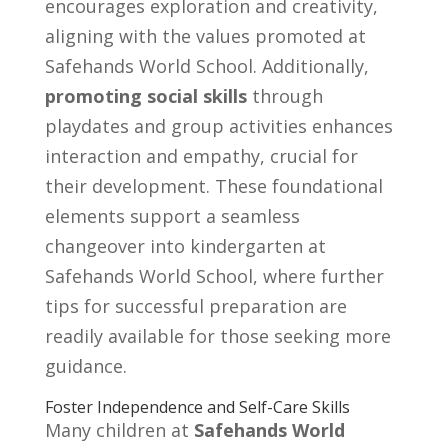
encourages exploration and creativity,
aligning with the values promoted at
Safehands World School. Additionally,
promoting social skills
through
playdates and group activities enhances
interaction and empathy, crucial for
their development. These foundational
elements support a seamless
changeover into kindergarten at
Safehands World School, where further
tips for successful preparation are
readily available for those seeking more
guidance.
Foster Independence and Self-Care Skills
Many children at
Safehands World