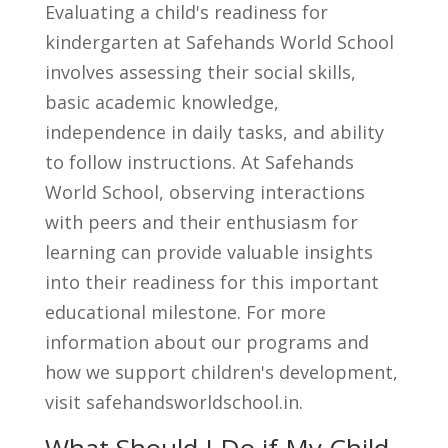
Evaluating a child's readiness for
kindergarten at Safehands World School
involves assessing their social skills,
basic academic knowledge,
independence in daily tasks, and ability
to follow instructions. At Safehands
World School, observing interactions
with peers and their enthusiasm for
learning can provide valuable insights
into their readiness for this important
educational milestone. For more
information about our programs and
how we support children's development,
visit safehandsworldschool.in.