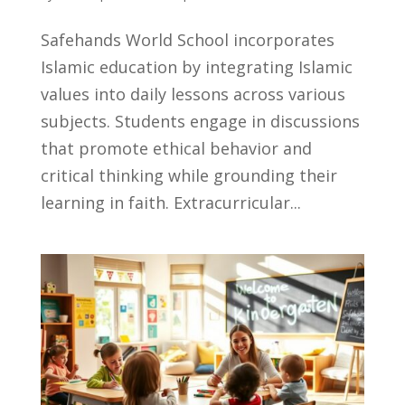
Safehands World School incorporates
Islamic education by integrating Islamic
values into daily lessons across various
subjects. Students engage in discussions
that promote ethical behavior and
critical thinking while grounding their
learning in faith. Extracurricular...