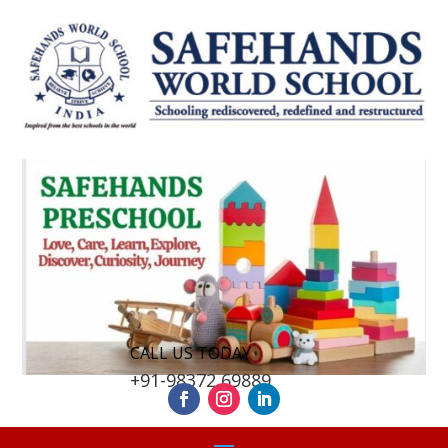
CALL US TODAY
+91-98372 69889