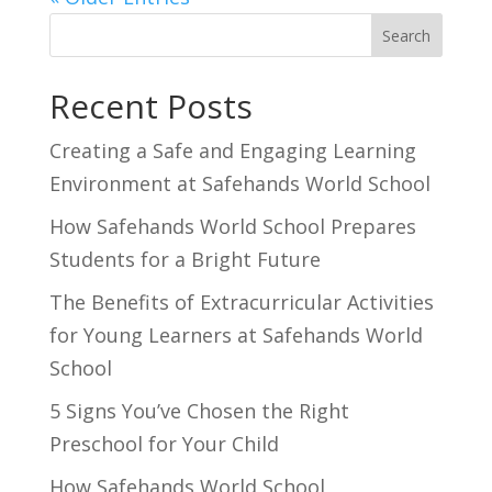
Search
Recent Posts
Creating a Safe and Engaging Learning
Environment at Safehands World School
How Safehands World School Prepares
Students for a Bright Future
The Benefits of Extracurricular Activities
for Young Learners at Safehands World
School
5 Signs You’ve Chosen the Right
Preschool for Your Child
How Safehands World School