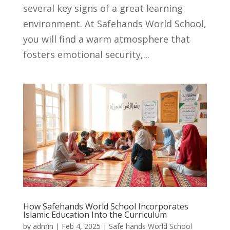
several key signs of a great learning
environment. At Safehands World School,
you will find a warm atmosphere that
fosters emotional security,...
How Safehands World School Incorporates
Islamic Education Into the Curriculum
by
admin
|
Feb 4, 2025
|
Safe hands World School