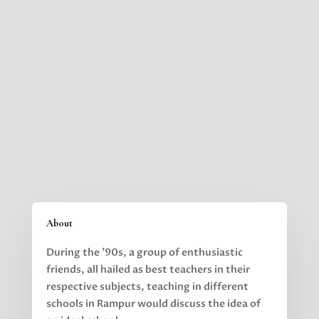
About
During the ’90s, a group of enthusiastic
friends, all hailed as best teachers in their
respective subjects,
teaching in different
schools in Rampur would discuss the idea of