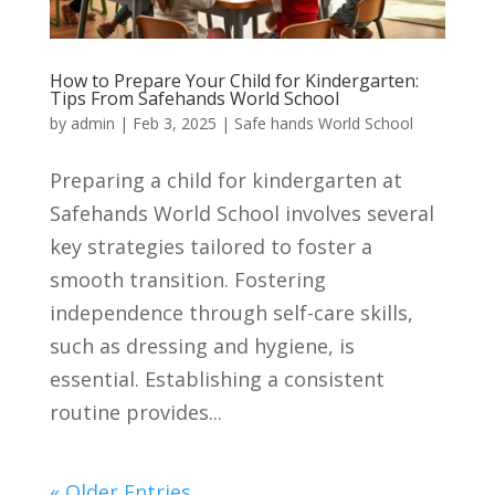
How to Prepare Your Child for Kindergarten:
Tips From Safehands World School
by
admin
|
Feb 3, 2025
|
Safe hands World School
Preparing a child for kindergarten at
Safehands World School involves several
key strategies tailored to foster a
smooth transition. Fostering
independence through self-care skills,
such as dressing and hygiene, is
essential. Establishing a consistent
routine provides...
« Older Entries