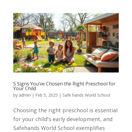
5 Signs You’ve Chosen the Right Preschool for
Your Child
by
admin
|
Feb 5, 2025
|
Safe hands World School
Choosing the right preschool is essential
for your child's early development, and
Safehands World School exemplifies