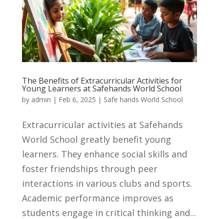
The Benefits of Extracurricular Activities for
Young Learners at Safehands World School
by
admin
|
Feb 6, 2025
|
Safe hands World School
Extracurricular activities at Safehands
World School greatly benefit young
learners. They enhance social skills and
foster friendships through peer
interactions in various clubs and sports.
Academic performance improves as
students engage in critical thinking and...