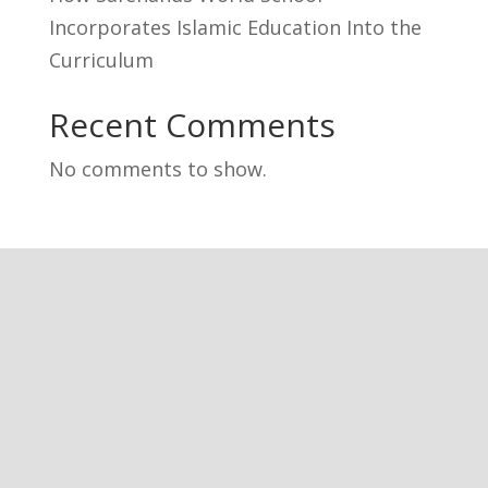
Incorporates Islamic Education Into the
Curriculum
Recent Comments
No comments to show.