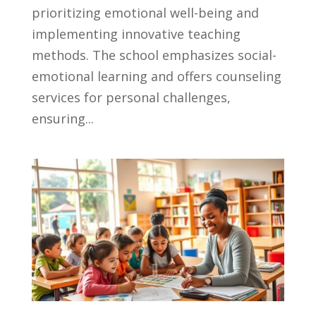
prioritizing emotional well-being and
implementing innovative teaching
methods. The school emphasizes social-
emotional learning and offers counseling
services for personal challenges,
ensuring...