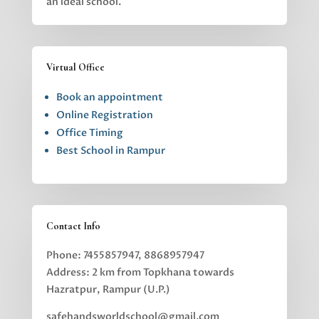
an ideal school.
Virtual Office
Book an appointment
Online Registration
Office Timing
Best School in Rampur
Contact Info
Phone: 7455857947, 8868957947
Address: 2 km from Topkhana towards
Hazratpur, Rampur (U.P.)
safehandsworldschool@gmail.com