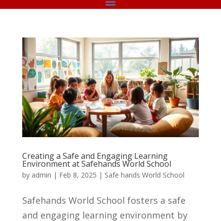
Creating a Safe and Engaging Learning
Environment at Safehands World School
by
admin
|
Feb 8, 2025
|
Safe hands World School
Safehands World School fosters a safe
and engaging learning environment by