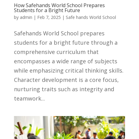
How Safehands World School Prepares
Students for a Bright Future
by
admin
|
Feb 7, 2025
|
Safe hands World School
Safehands World School prepares
students for a bright future through a
comprehensive curriculum that
encompasses a wide range of subjects
while emphasizing critical thinking skills.
Character development is a core focus,
nurturing traits such as integrity and
teamwork...