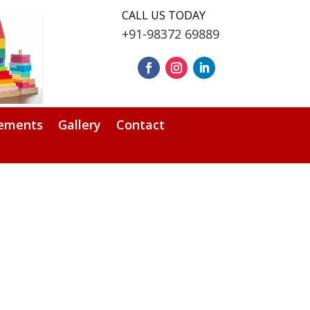
CALL US TODAY
+91-98372 69889
ements
Gallery
Contact