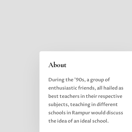
About
During the ’90s, a group of
enthusiastic friends, all hailed as
best teachers in their respective
subjects,
teaching in different
schools in Rampur would discuss
the idea of an ideal school.