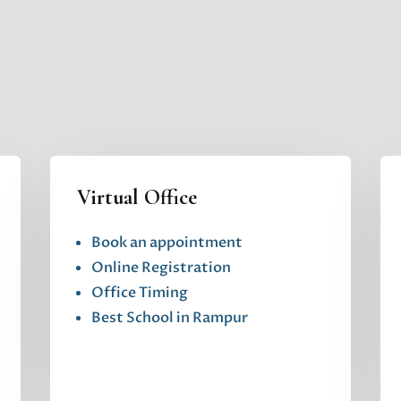
Virtual Office
Book an appointment
Online Registration
Office Timing
Best School in Rampur