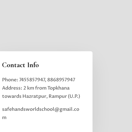
Contact Info
Phone: 7455857947, 8868957947
Address: 2 km from Topkhana
towards Hazratpur, Rampur (U.P.)
safehandsworldschool@gmail.co
m