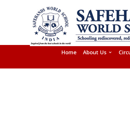
Home
About Us
Circ