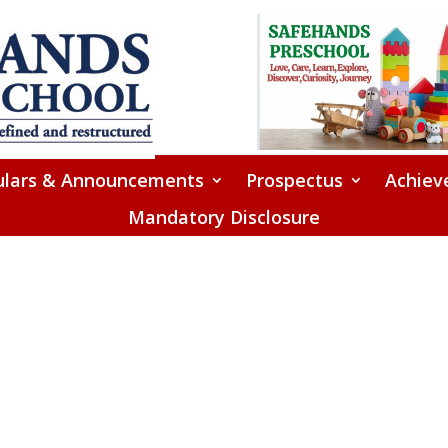
ulars & Announcements
Prospectus
Achiev
Mandatory Disclosure
Checkout