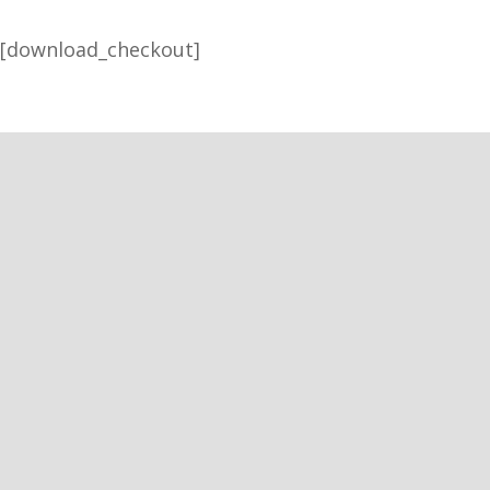
[download_checkout]